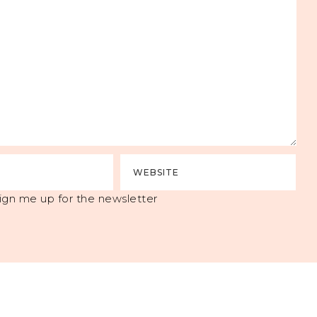
ign me up for the newsletter