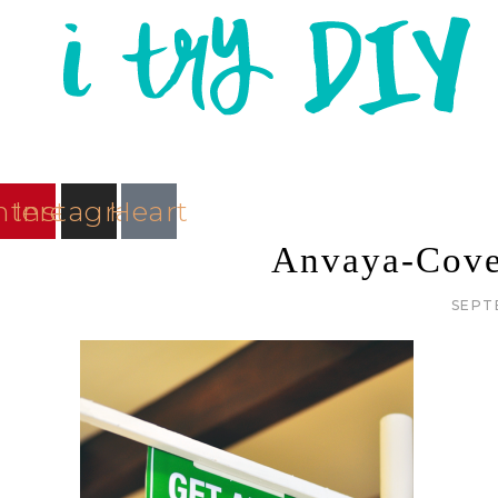
nterest
Instagram
Heart
Anvaya-Cove
SEPT