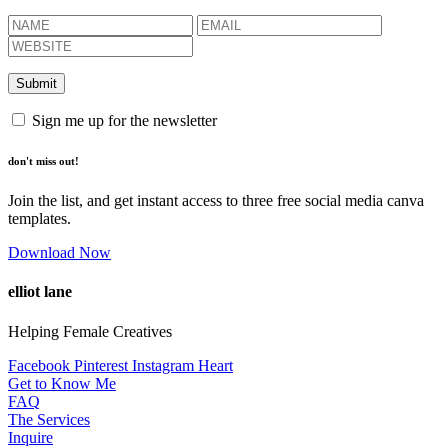
Sign me up for the newsletter
don't miss out!
Join the list, and get instant access to three free social media canva
templates.
Download Now
elliot lane
Helping Female Creatives
Facebook
Pinterest
Instagram
Heart
Get to Know Me
FAQ
The Services
Inquire