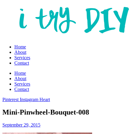
Home
About
Services
Contact
Home
About
Services
Contact
Pinterest
Instagram
Heart
Mini-Pinwheel-Bouquet-008
September 29, 2015