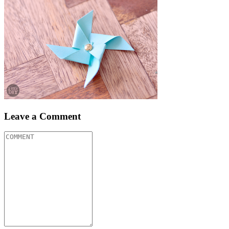
Leave a Comment