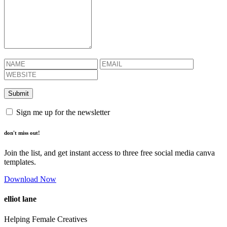
Sign me up for the newsletter
don't miss out!
Join the list, and get instant access to three free social media canva
templates.
Download Now
elliot lane
Helping Female Creatives