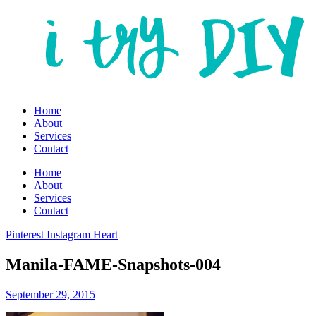
Home
About
Services
Contact
Home
About
Services
Contact
Pinterest
Instagram
Heart
Manila-FAME-Snapshots-004
September 29, 2015