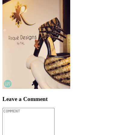
Leave a Comment