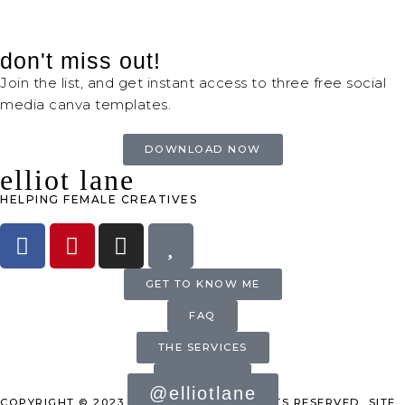
don't miss out!
Join the list, and get instant access to three free social
media canva templates.
DOWNLOAD NOW
elliot lane
HELPING FEMALE CREATIVES
GET TO KNOW ME
FAQ
THE SERVICES
INQUIRE
@elliotlane
COPYRIGHT © 2023 ELLIOT LANE. ALL RIGHTS RESERVED. SITE