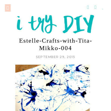
Estelle-Crafts-with-Tita-
Mikko-004
SEPTEMBER 29, 2015