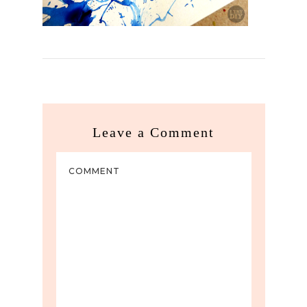
Leave a Comment