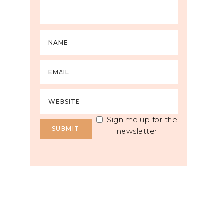
Sign me up for the
newsletter