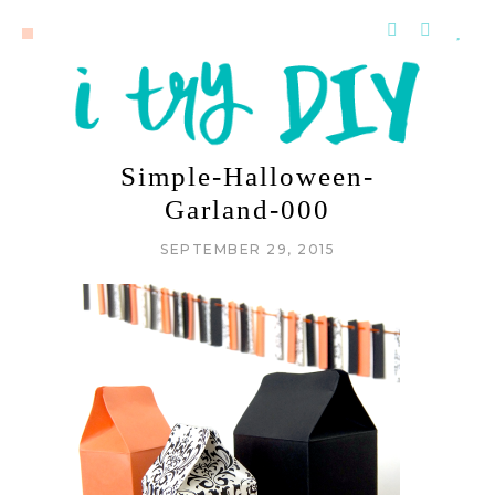
Simple-Halloween-
Garland-000
SEPTEMBER 29, 2015