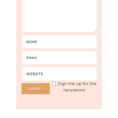
Sign me up for the
newsletter