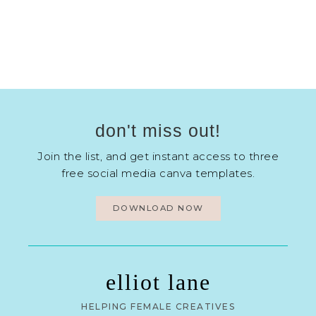
don't miss out!
Join the list, and get instant access to three
free social media canva templates.
DOWNLOAD NOW
elliot lane
HELPING FEMALE CREATIVES