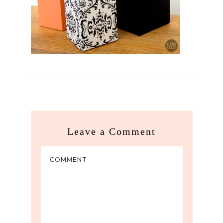
Leave a Comment