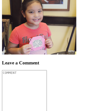
Leave a Comment