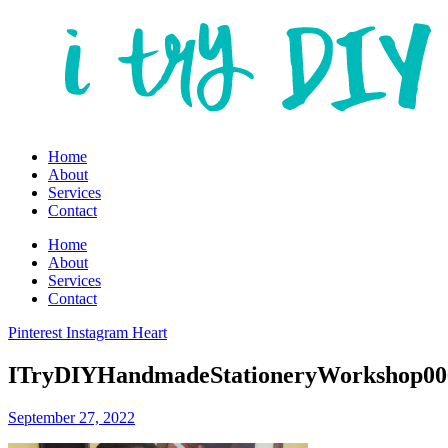
Home
About
Services
Contact
Home
About
Services
Contact
Pinterest
Instagram
Heart
ITryDIYHandmadeStationeryWorkshop006
September 27, 2022