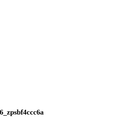
_zpsbf4ccc6a