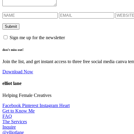
Sign me up for the newsletter
don't miss out!
Join the list, and get instant access to three free social media canva te
Download Now
elliot lane
Helping Female Creatives
Facebook
Pinterest
Instagram
Heart
Get to Know Me
FAQ
The Services
Inquire
@elliotlane