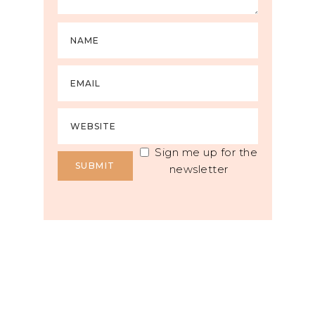
Sign me up for the
newsletter