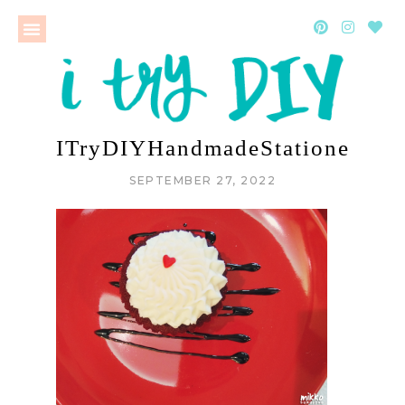
ITryDIYHandmadeStationeryWo
SEPTEMBER 27, 2022