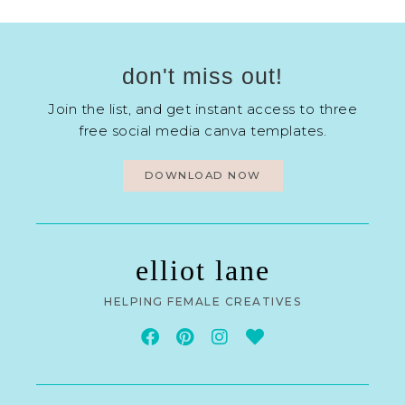
don't miss out!
Join the list, and get instant access to three
free social media canva templates.
DOWNLOAD NOW
elliot lane
HELPING FEMALE CREATIVES