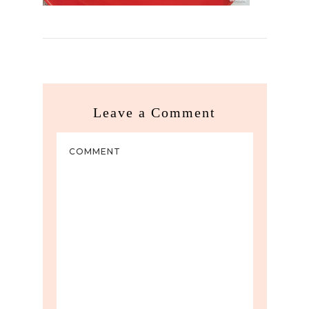
Leave a Comment