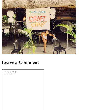
Leave a Comment