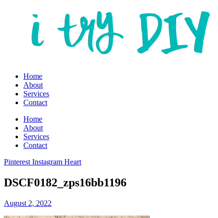
Home
About
Services
Contact
Home
About
Services
Contact
Pinterest
Instagram
Heart
DSCF0182_zps16bb1196
August 2, 2022