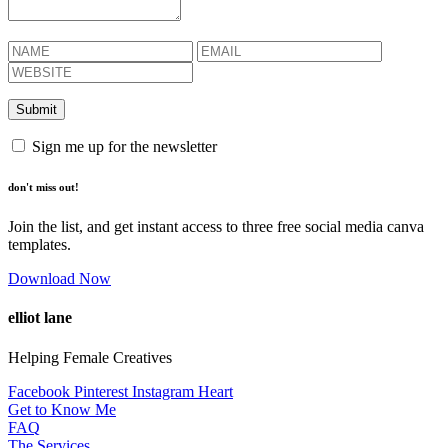
Sign me up for the newsletter
don't miss out!
Join the list, and get instant access to three free social media canva
templates.
Download Now
elliot lane
Helping Female Creatives
Facebook
Pinterest
Instagram
Heart
Get to Know Me
FAQ
The Services