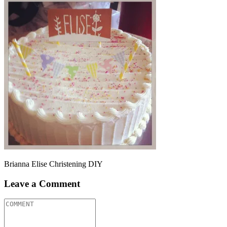
Brianna Elise Christening DIY
Leave a Comment