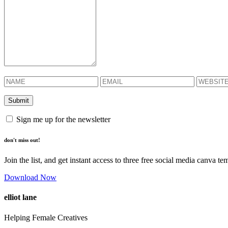
Sign me up for the newsletter
don't miss out!
Join the list, and get instant access to three free social media canva te
Download Now
elliot lane
Helping Female Creatives