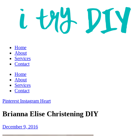
Home
About
Services
Contact
Home
About
Services
Contact
Pinterest
Instagram
Heart
Brianna Elise Christening DIY
December 9, 2016