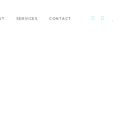
UT
SERVICES
CONTACT