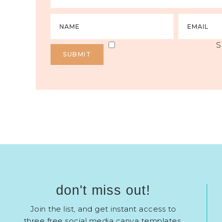
S
don't miss out!
Join the list, and get instant access to
three free social media canva templates.