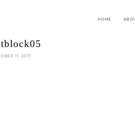
HOME
ABO
ntblock05
OBER 11, 2017