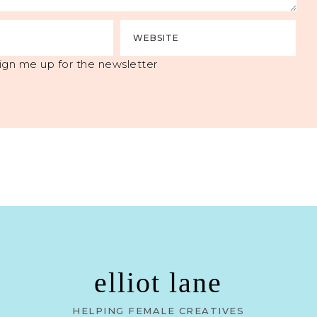
ign me up for the newsletter
elliot lane
HELPING FEMALE CREATIVES