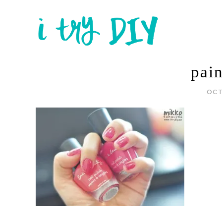
pai
OCT