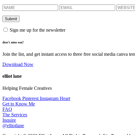
Sign me up for the newsletter
don't miss out!
Join the list, and get instant access to three free social media canva te
Download Now
elliot lane
Helping Female Creatives
Facebook
Pinterest
Instagram
Heart
Get to Know Me
FAQ
The Services
Inquire
@elliotlane