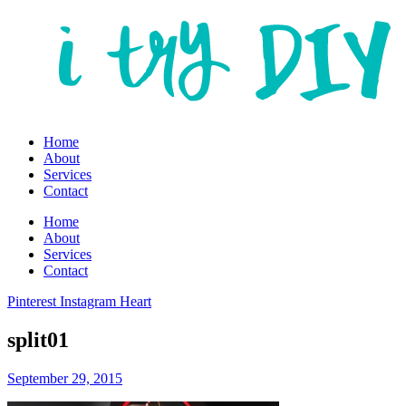
Home
About
Services
Contact
Home
About
Services
Contact
Pinterest
Instagram
Heart
split01
September 29, 2015