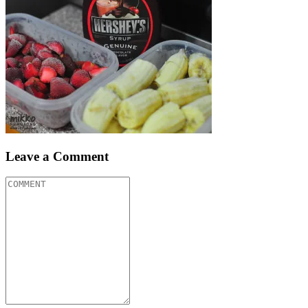
Leave a Comment