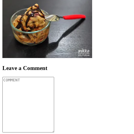
Leave a Comment