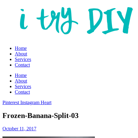
Home
About
Services
Contact
Home
About
Services
Contact
Pinterest
Instagram
Heart
Frozen-Banana-Split-03
October 11, 2017