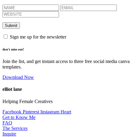
Sign me up for the newsletter
don't miss out!
Join the list, and get instant access to three free social media canva
templates.
Download Now
elliot lane
Helping Female Creatives
Facebook
Pinterest
Instagram
Heart
Get to Know Me
FAQ
The Services
Inquire