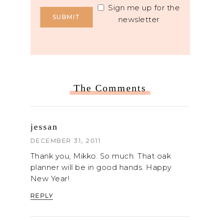
Sign me up for the
newsletter
The Comments
jessan
DECEMBER 31, 2011
Thank you, Mikko. So much. That oak
planner will be in good hands. Happy
New Year!
REPLY