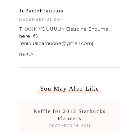
JeParleFrancais
DECEMBER 31, 2011
THANK YOUUUU~ Claudine Enduma
here, 🙂
[enidualcamudne@gmail.com]
REPLY
You May Also Like
Raffle for 2012 Starbucks
Planners
DECEMBER 16, 2011