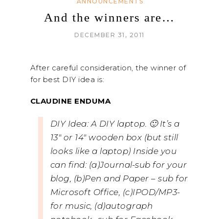
ANNOUNCEMENTS
And the winners are…
DECEMBER 31, 2011
After careful consideration, the winner of
for best DIY idea is:
CLAUDINE ENDUMA
DIY Idea: A DIY laptop. 🙂 It’s a
13″ or 14″ wooden box (but still
looks like a laptop) Inside you
can find: (a)Journal-sub for your
blog, (b)Pen and Paper – sub for
Microsoft Office, (c)IPOD/MP3-
for music, (d)autograph