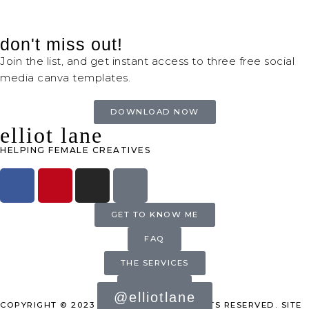
don't miss out!
Join the list, and get instant access to three free social
media canva templates.
DOWNLOAD NOW
elliot lane
HELPING FEMALE CREATIVES
GET TO KNOW ME
FAQ
THE SERVICES
INQUIRE
@elliotlane
COPYRIGHT © 2023 ELLIOT LANE. ALL RIGHTS RESERVED. SITE