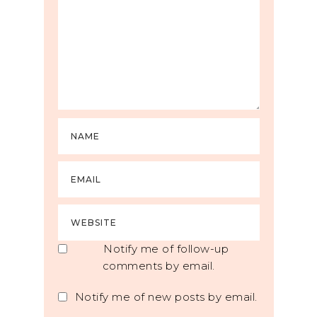
Notify me of follow-up
comments by email.
Notify me of new posts by email.