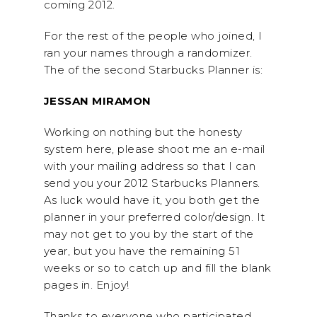
coming 2012.
For the rest of the people who joined, I
ran your names through a randomizer.
The of the second Starbucks Planner is:
JESSAN MIRAMON
Working on nothing but the honesty
system here, please shoot me an e-mail
with your mailing address so that I can
send you your 2012 Starbucks Planners.
As luck would have it, you both get the
planner in your preferred color/design. It
may not get to you by the start of the
year, but you have the remaining 51
weeks or so to catch up and fill the blank
pages in. Enjoy!
Thanks to everyone who participated,