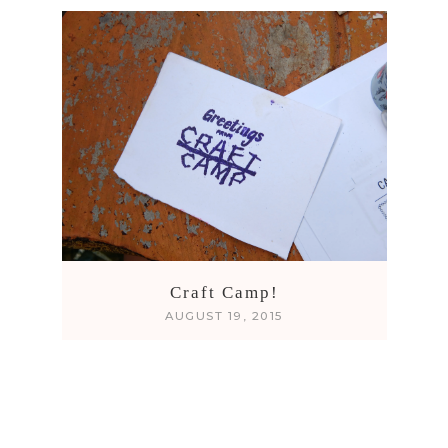
Craft Camp!
AUGUST 19, 2015