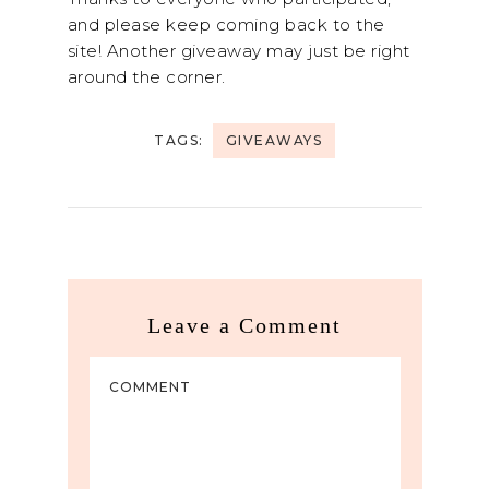
and please keep coming back to the
site! Another giveaway may just be right
around the corner.
TAGS:
GIVEAWAYS
Leave a Comment