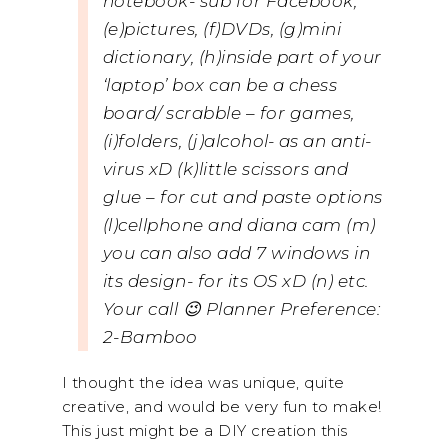
notebook- sub for Facebook,
(e)pictures, (f)DVDs, (g)mini
dictionary, (h)inside part of your
‘laptop’ box can be a chess
board/ scrabble – for games,
(i)folders, (j)alcohol- as an anti-
virus xD (k)little scissors and
glue – for cut and paste options
(l)cellphone and diana cam (m)
you can also add 7 windows in
its design- for its OS xD (n) etc.
Your call 😉 Planner Preference:
2-Bamboo
I thought the idea was unique, quite
creative, and would be very fun to make!
This just might be a DIY creation this