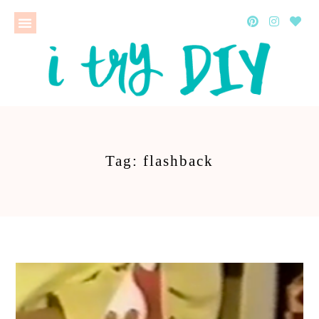
Tag: flashback