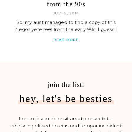
from the 90s
JULY 9, 2014
So, my aunt managed to find a copy of this
Negosiyete reel from the early 90s. I guess I
READ MORE
join the list!
hey, let's be besties
Lorem ipsum dolor sit amet, consectetur
adipiscing elitsed do eiusmod tempor incididunt