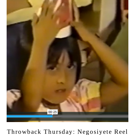
Throwback Thursday: Negosiyete Reel