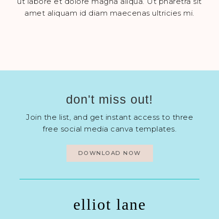
ut labore et dolore magna aliqua. Ut pharetra sit
amet aliquam id diam maecenas ultricies mi.
don't miss out!
Join the list, and get instant access to three
free social media canva templates.
DOWNLOAD NOW
elliot lane