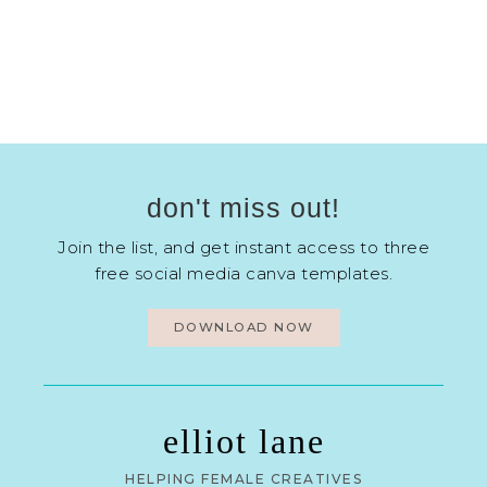
don't miss out!
Join the list, and get instant access to three
free social media canva templates.
DOWNLOAD NOW
elliot lane
HELPING FEMALE CREATIVES