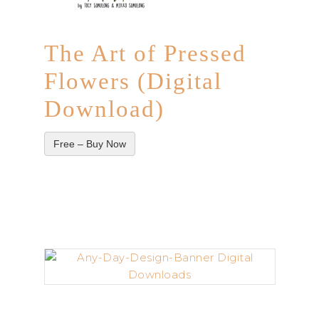
The Art of Pressed
Flowers (Digital
Download)
Free – Buy Now
–