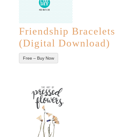
Friendship Bracelets
(Digital Download)
Free – Buy Now