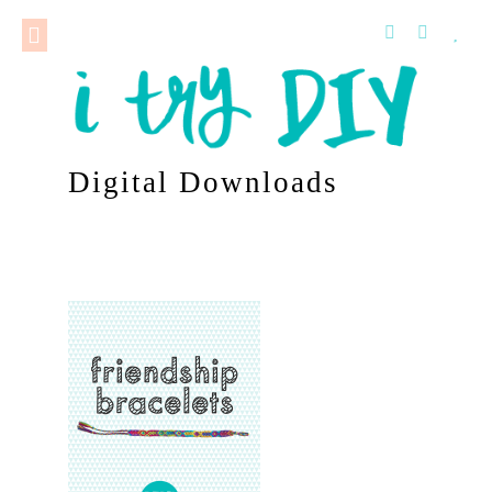
Digital Downloads
–