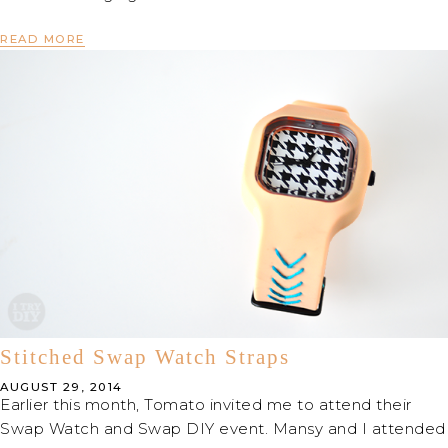
READ MORE
Stitched Swap Watch Straps
AUGUST 29, 2014
Earlier this month, Tomato invited me to attend their
Swap Watch and Swap DIY event. Mansy and I attended