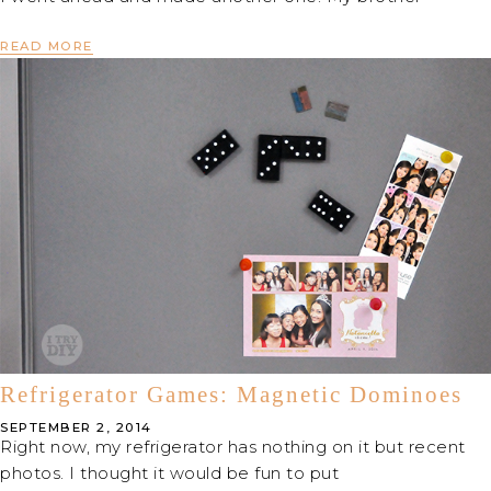
READ MORE
Refrigerator Games: Magnetic Dominoes
SEPTEMBER 2, 2014
Right now, my refrigerator has nothing on it but recent
photos. I thought it would be fun to put