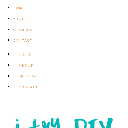
HOME
ABOUT
SERVICES
CONTACT
HOME
ABOUT
SERVICES
CONTACT