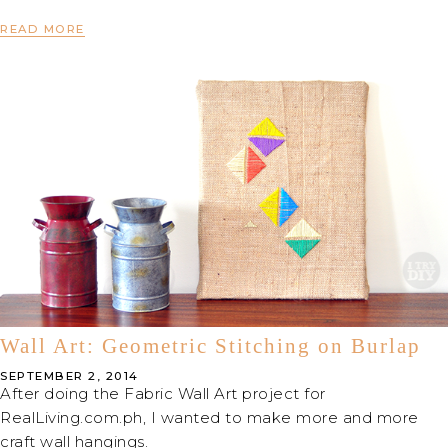
READ MORE
Wall Art: Geometric Stitching on Burlap
SEPTEMBER 2, 2014
After doing the Fabric Wall Art project for
RealLiving.com.ph, I wanted to make more and more
craft wall hangings.