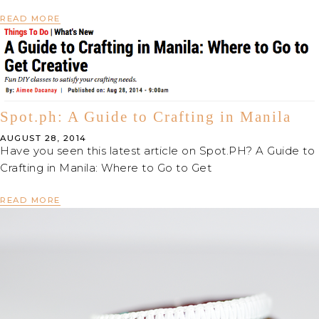
READ MORE
Spot.ph: A Guide to Crafting in Manila
AUGUST 28, 2014
Have you seen this latest article on Spot.PH? A Guide to
Crafting in Manila: Where to Go to Get
READ MORE