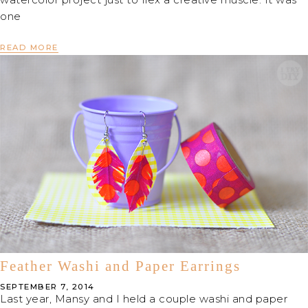
one
READ MORE
Feather Washi and Paper Earrings
SEPTEMBER 7, 2014
Last year, Mansy and I held a couple washi and paper