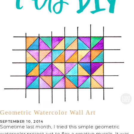
Geometric Watercolor Wall Art
SEPTEMBER 10, 2014
Sometime last month, I tried this simple geometric
watercolor project just to flex a creative muscle. It was