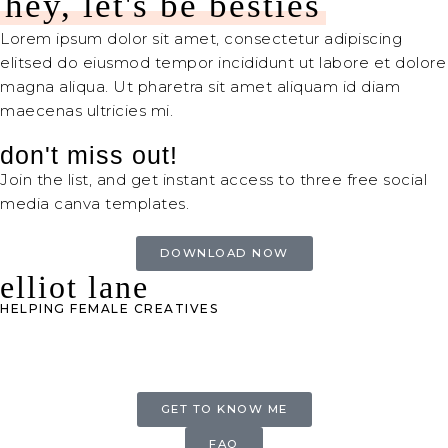
hey, let's be besties
Lorem ipsum dolor sit amet, consectetur adipiscing
elitsed do eiusmod tempor incididunt ut labore et dolore
magna aliqua. Ut pharetra sit amet aliquam id diam
maecenas ultricies mi.
don't miss out!
Join the list, and get instant access to three free social
media canva templates.
DOWNLOAD NOW
elliot lane
HELPING FEMALE CREATIVES
GET TO KNOW ME
FAQ