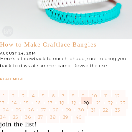
How to Make Craftlace Bangles
AUGUST 24, 2014
Here’s a throwback to our childhood, sure to bring you
back to days at summer camp. Revive the use
READ MORE
1
2
3
4
5
6
7
8
9
10
11
12
13
14
15
16
17
18
19
20
21
22
23
24
25
26
27
28
29
30
31
32
33
34
35
36
37
38
39
40
join the list!