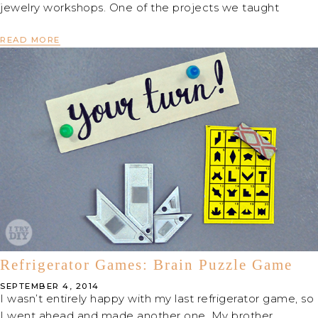
jewelry workshops. One of the projects we taught
READ MORE
Refrigerator Games: Brain Puzzle Game
SEPTEMBER 4, 2014
I wasn’t entirely happy with my last refrigerator game, so
I went ahead and made another one. My brother