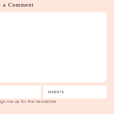
e a Comment
ign me up for the newsletter