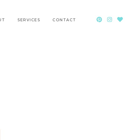
UT
SERVICES
CONTACT