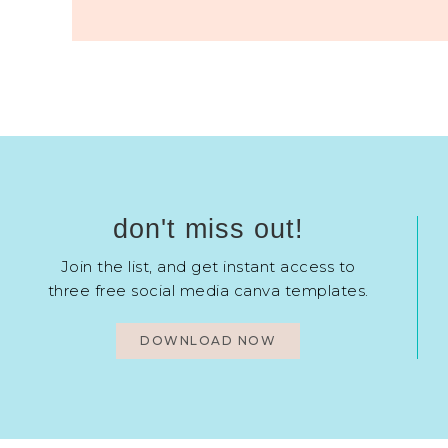
don't miss out!
Join the list, and get instant access to
three free social media canva templates.
DOWNLOAD NOW