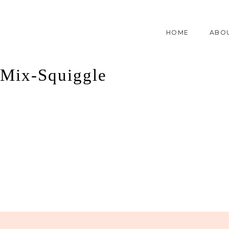
HOME
ABO
Mix-Squiggle