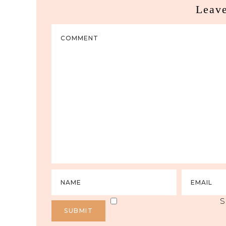
Leav
S