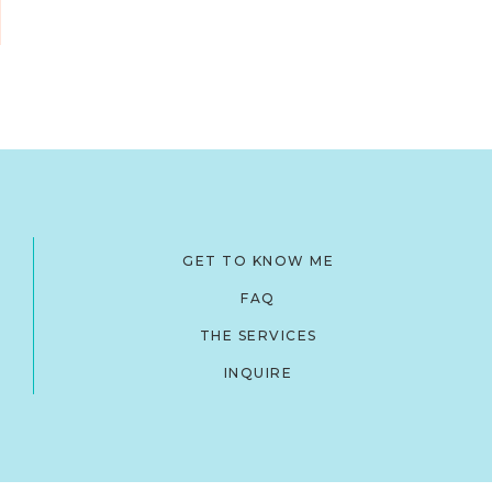
GET TO KNOW ME
FAQ
THE SERVICES
INQUIRE