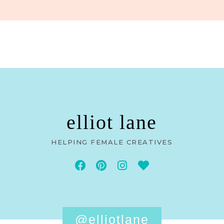
elliot lane
HELPING FEMALE CREATIVES
@elliotlane