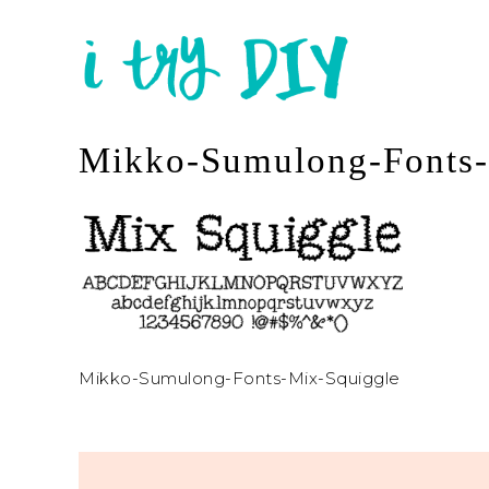
Mikko-Sumulong-Fonts-
Mikko-Sumulong-Fonts-Mix-Squiggle