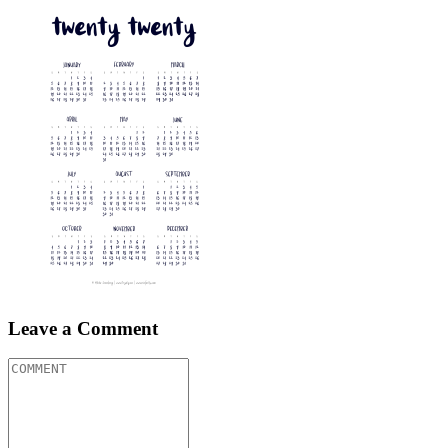
Leave a Comment