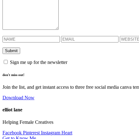
Sign me up for the newsletter
don't miss out!
Join the list, and get instant access to three free social media canva te
Download Now
elliot lane
Helping Female Creatives
Facebook
Pinterest
Instagram
Heart
Get to Know Me