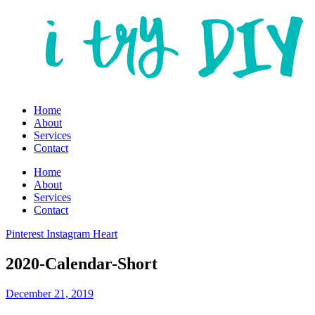
Home
About
Services
Contact
Home
About
Services
Contact
Pinterest
Instagram
Heart
2020-Calendar-Short
December 21, 2019