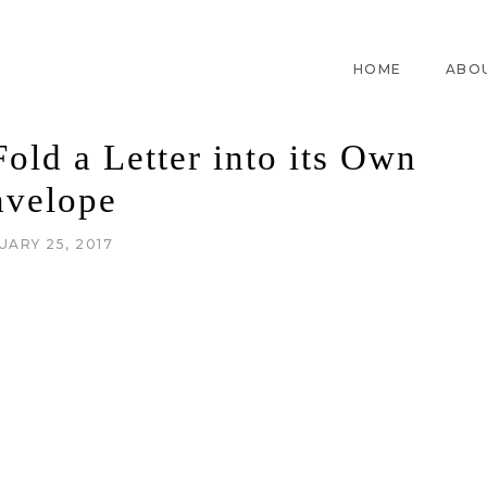
HOME
ABO
old a Letter into its Own
nvelope
UARY 25, 2017