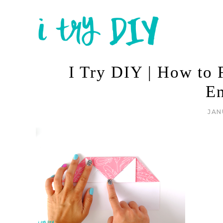
I Try DIY | How to F
E
JAN