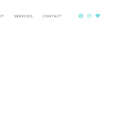
UT
SERVICES
CONTACT