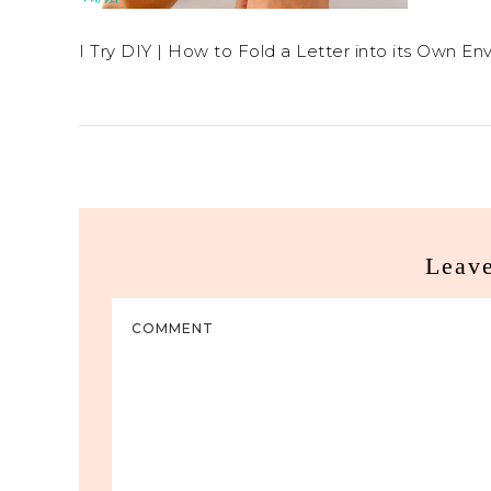
I Try DIY | How to Fold a Letter into its Own En
Leav