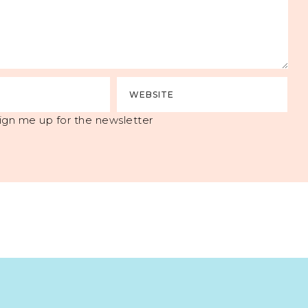
ign me up for the newsletter