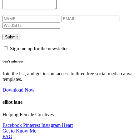
Sign me up for the newsletter
don't miss out!
Join the list, and get instant access to three free social media canva
templates.
Download Now
elliot lane
Helping Female Creatives
Facebook
Pinterest
Instagram
Heart
Get to Know Me
FAQ