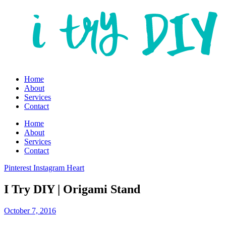
Home
About
Services
Contact
Home
About
Services
Contact
Pinterest
Instagram
Heart
I Try DIY | Origami Stand
October 7, 2016