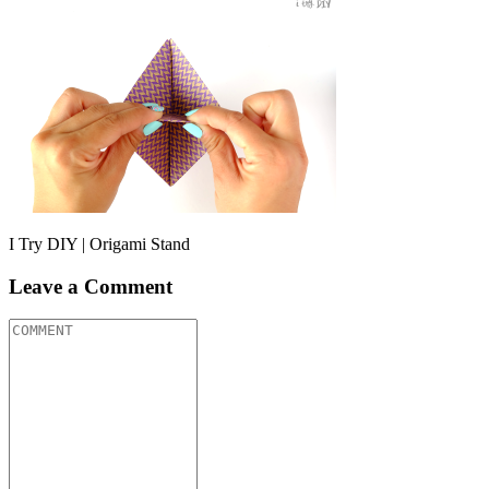
I Try DIY | Origami Stand
Leave a Comment