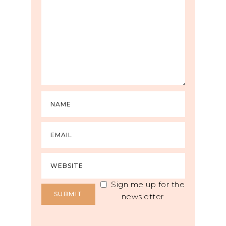
Sign me up for the
newsletter