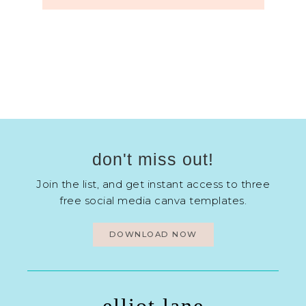
don't miss out!
Join the list, and get instant access to three
free social media canva templates.
DOWNLOAD NOW