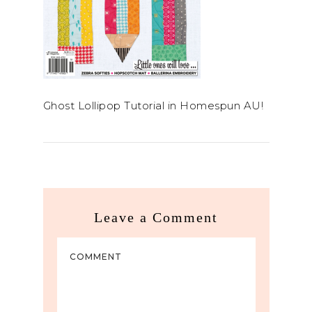
Ghost Lollipop Tutorial in Homespun AU!
Leave a Comment