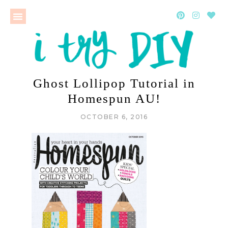
Ghost Lollipop Tutorial in
Homespun AU!
OCTOBER 6, 2016