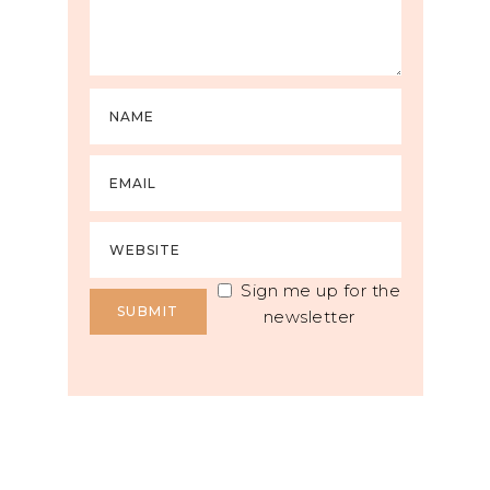
Sign me up for the
newsletter