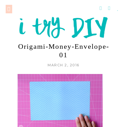
Origami-Money-Envelope-
01
MARCH 2, 2016