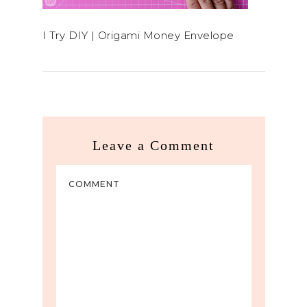
I Try DIY | Origami Money Envelope
Leave a Comment