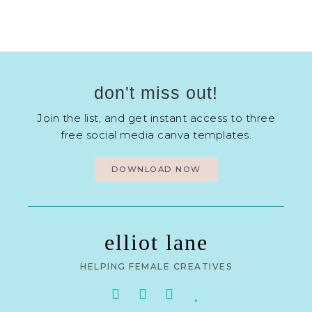
don't miss out!
Join the list, and get instant access to three
free social media canva templates.
DOWNLOAD NOW
elliot lane
HELPING FEMALE CREATIVES