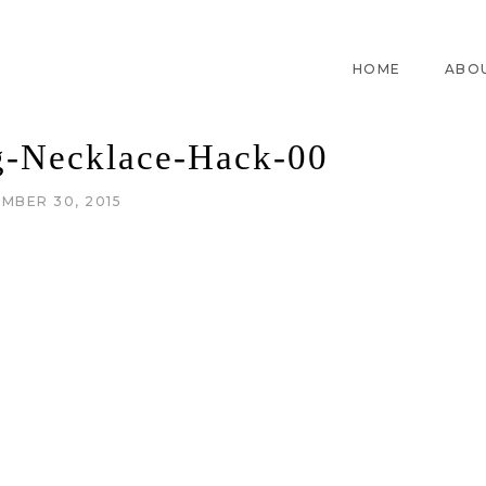
HOME
ABO
g-Necklace-Hack-00
MBER 30, 2015