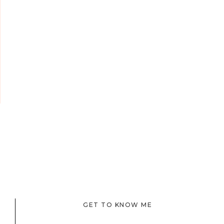
GET TO KNOW ME