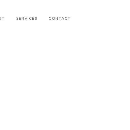
UT
SERVICES
CONTACT