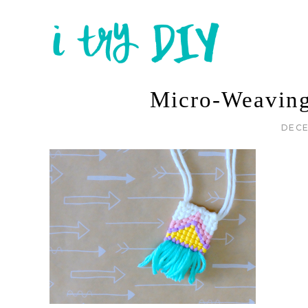
Micro-Weavin
DECE