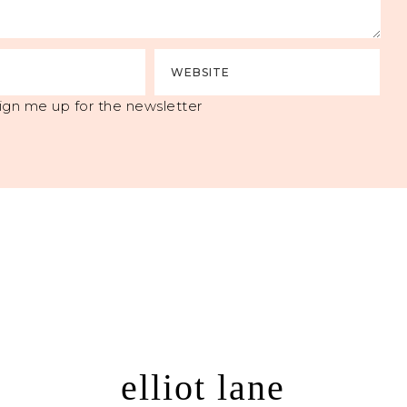
ign me up for the newsletter
elliot lane