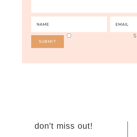
S
don't miss out!