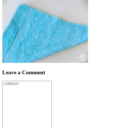
Leave a Comment