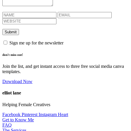
Sign me up for the newsletter
don't miss out!
Join the list, and get instant access to three free social media canva
templates.
Download Now
elliot lane
Helping Female Creatives
Facebook
Pinterest
Instagram
Heart
Get to Know Me
FAQ
The Services