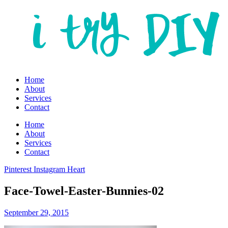
Home
About
Services
Contact
Home
About
Services
Contact
Pinterest
Instagram
Heart
Face-Towel-Easter-Bunnies-02
September 29, 2015