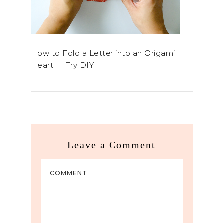
How to Fold a Letter into an Origami
Heart | I Try DIY
Leave a Comment