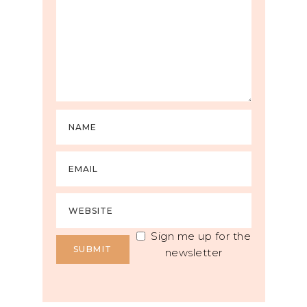
Sign me up for the
newsletter