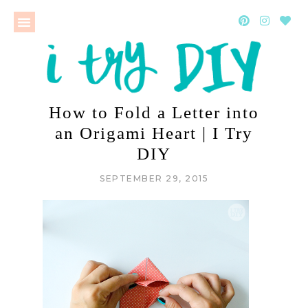
How to Fold a Letter into
an Origami Heart | I Try
DIY
SEPTEMBER 29, 2015