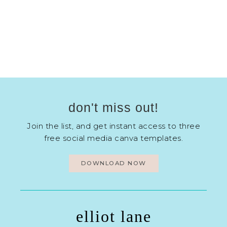
don't miss out!
Join the list, and get instant access to three
free social media canva templates.
DOWNLOAD NOW
elliot lane