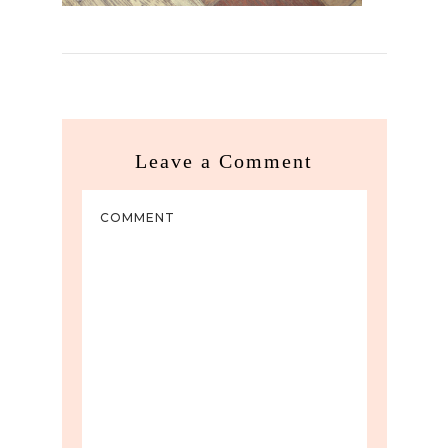
Leave a Comment