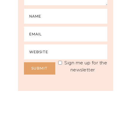
Sign me up for the
newsletter