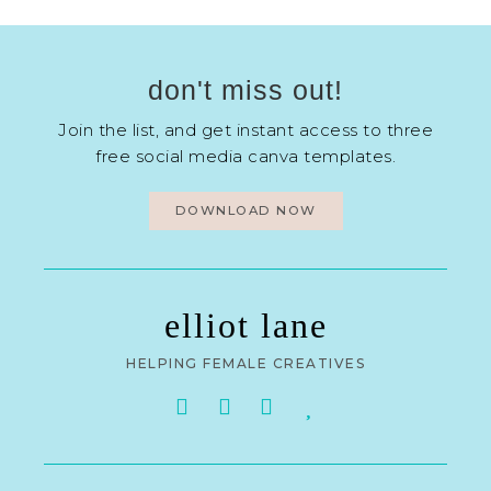
don't miss out!
Join the list, and get instant access to three
free social media canva templates.
DOWNLOAD NOW
elliot lane
HELPING FEMALE CREATIVES