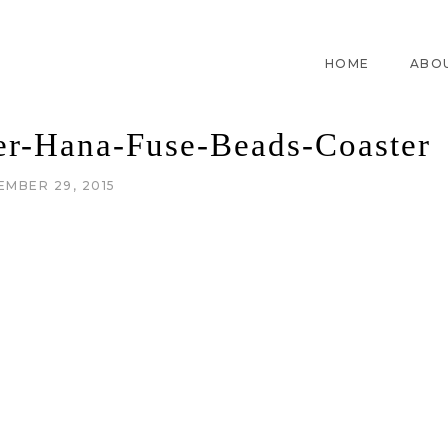
HOME
ABO
er-Hana-Fuse-Beads-Coaster
EMBER 29, 2015