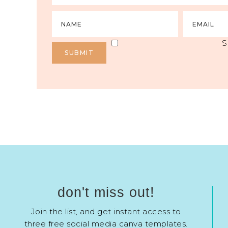
S
don't miss out!
Join the list, and get instant access to
three free social media canva templates.