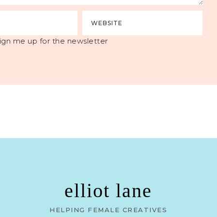
ign me up for the newsletter
elliot lane
HELPING FEMALE CREATIVES