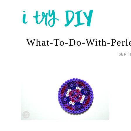
What-To-Do-With-Perl
SEPT