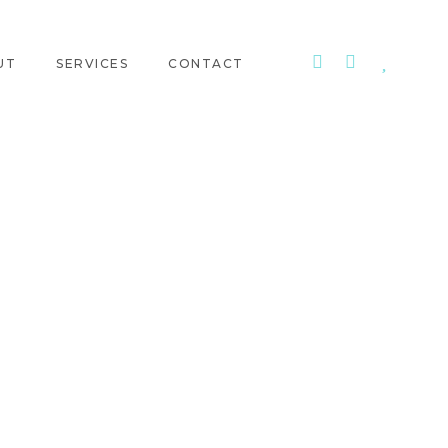
UT
SERVICES
CONTACT