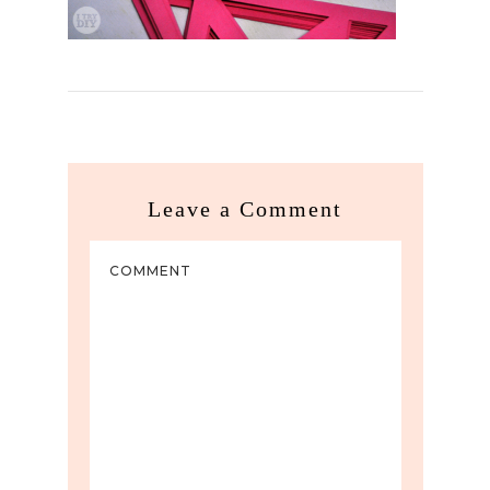
Leave a Comment