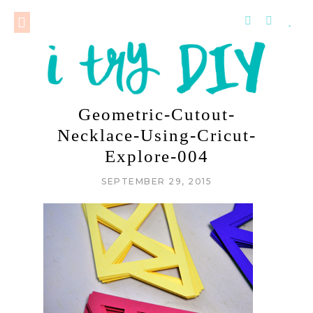
Geometric-Cutout-
Necklace-Using-Cricut-
Explore-004
SEPTEMBER 29, 2015