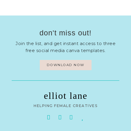
don't miss out!
Join the list, and get instant access to three
free social media canva templates.
DOWNLOAD NOW
elliot lane
HELPING FEMALE CREATIVES