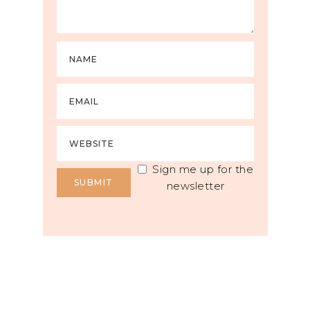
Sign me up for the
newsletter