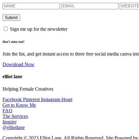
Sign me up for the newsletter
don't miss out!
Join the list, and get instant access to three free social media canva te
Download Now
elliot lane
Helping Female Creatives
Facebook
Pinterest
Instagram
Heart
Get to Know Me
FAQ
The Services
Inquire
@elliotlane
Copyright © 2023 Elliot Lane. All Rights Reserved. Site Powered b