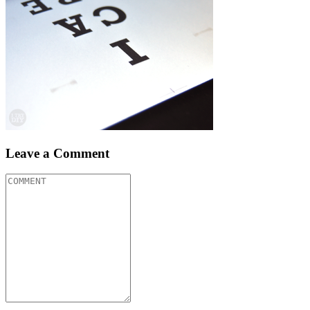
Leave a Comment