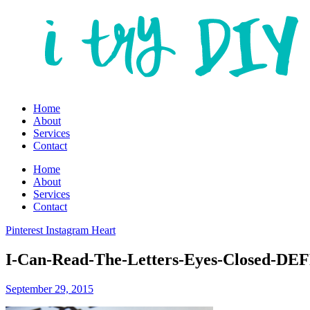
Home
About
Services
Contact
Home
About
Services
Contact
Pinterest
Instagram
Heart
I-Can-Read-The-Letters-Eyes-Closed-D
September 29, 2015