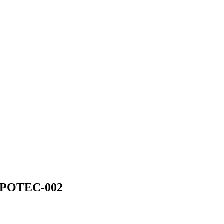
EFPOTEC-002