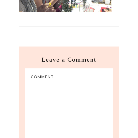
Leave a Comment