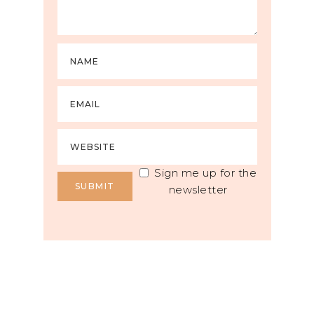
Sign me up for the
newsletter