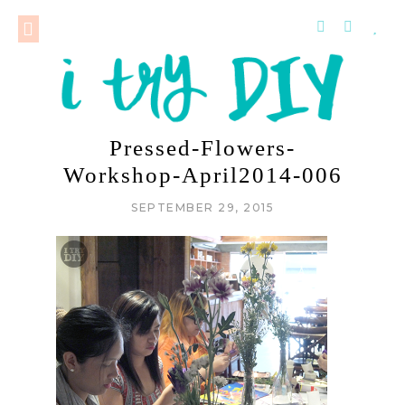
Pressed-Flowers-
Workshop-April2014-006
SEPTEMBER 29, 2015