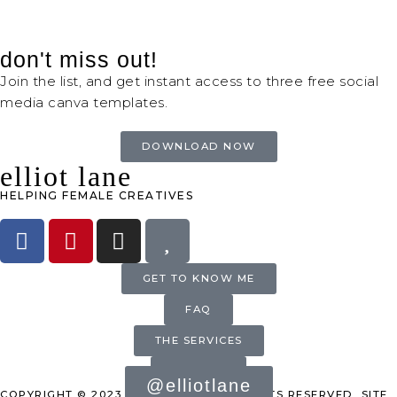
don't miss out!
Join the list, and get instant access to three free social
media canva templates.
DOWNLOAD NOW
elliot lane
HELPING FEMALE CREATIVES
GET TO KNOW ME
FAQ
THE SERVICES
INQUIRE
@elliotlane
COPYRIGHT © 2023 ELLIOT LANE. ALL RIGHTS RESERVED. SITE