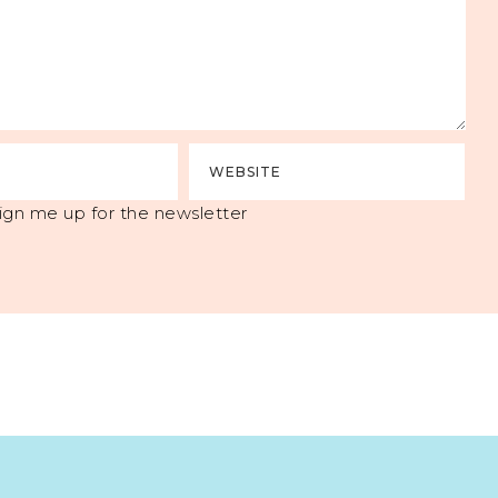
ign me up for the newsletter