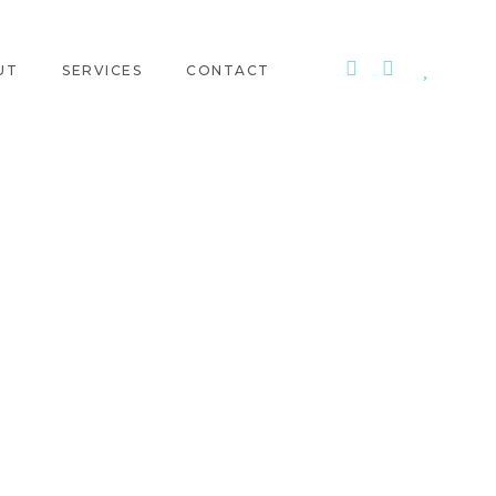
UT
SERVICES
CONTACT