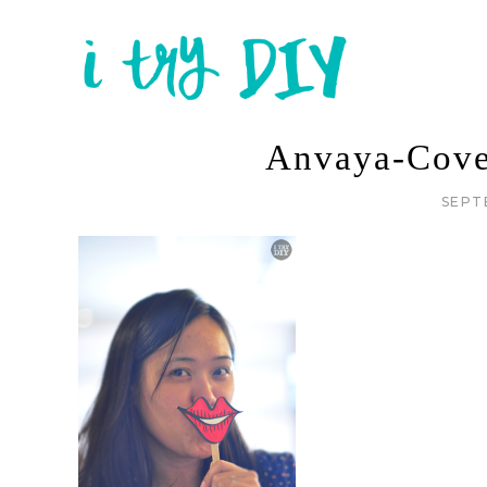
Anvaya-Cove
SEPT