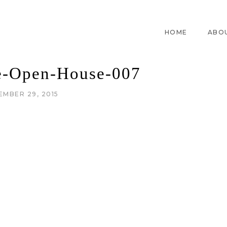
HOME
ABO
-Open-House-007
EMBER 29, 2015