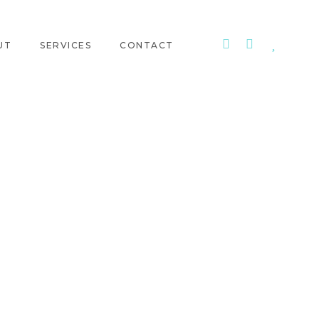
UT
SERVICES
CONTACT