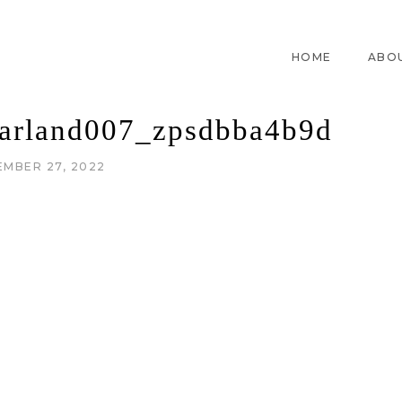
HOME
ABO
rland007_zpsdbba4b9d
EMBER 27, 2022