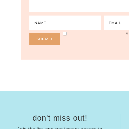
S
don't miss out!
Join the list, and get instant access to