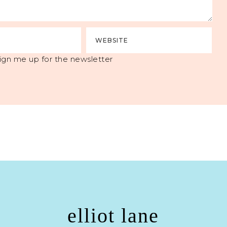
ign me up for the newsletter
elliot lane