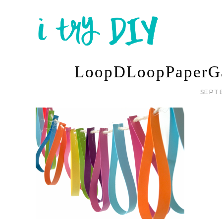
LoopDLoopPaperGa
SEPT