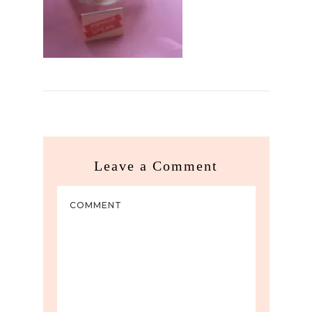
Leave a Comment