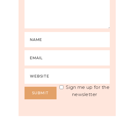
Sign me up for the
newsletter