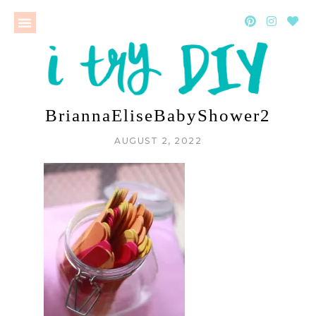
BriannaEliseBabyShower2
AUGUST 2, 2022