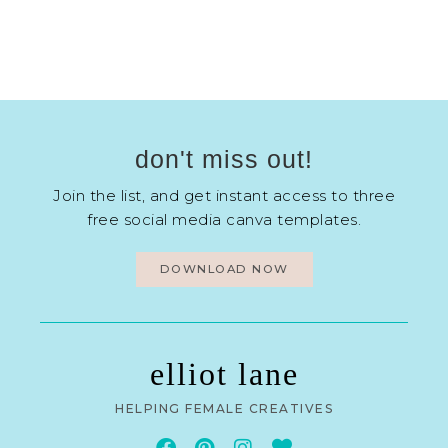
don't miss out!
Join the list, and get instant access to three
free social media canva templates.
DOWNLOAD NOW
elliot lane
HELPING FEMALE CREATIVES