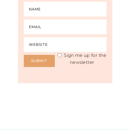
Sign me up for the
newsletter