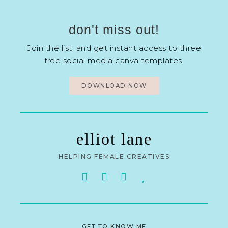
don't miss out!
Join the list, and get instant access to three
free social media canva templates.
DOWNLOAD NOW
elliot lane
HELPING FEMALE CREATIVES
GET TO KNOW ME