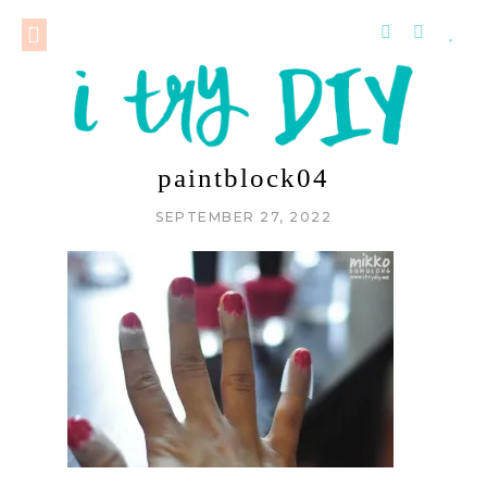
paintblock04
SEPTEMBER 27, 2022