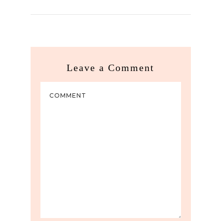
Leave a Comment