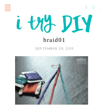
braid01
SEPTEMBER 29, 2015