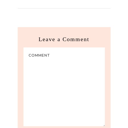
Leave a Comment