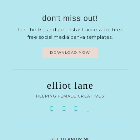
don't miss out!
Join the list, and get instant access to three
free social media canva templates.
DOWNLOAD NOW
elliot lane
HELPING FEMALE CREATIVES
GET TO KNOW ME