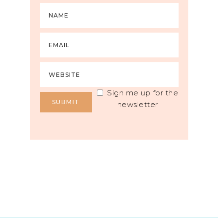
Sign me up for the
newsletter