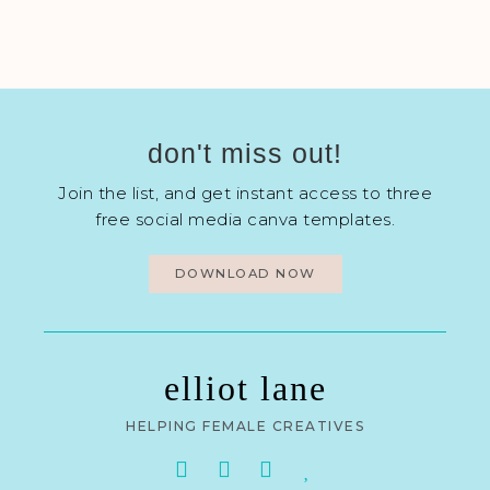
don't miss out!
Join the list, and get instant access to three
free social media canva templates.
DOWNLOAD NOW
elliot lane
HELPING FEMALE CREATIVES