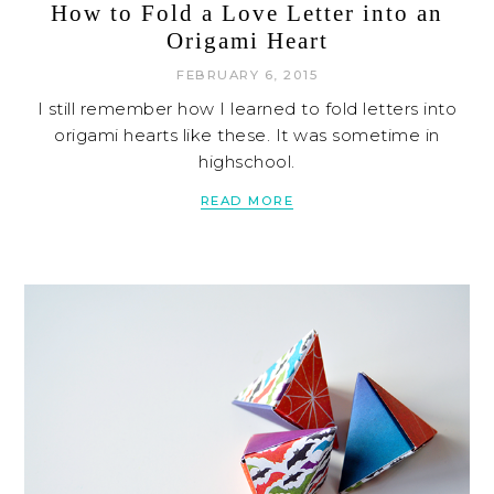
How to Fold a Love Letter into an
Origami Heart
FEBRUARY 6, 2015
I still remember how I learned to fold letters into
origami hearts like these. It was sometime in
highschool.
READ MORE