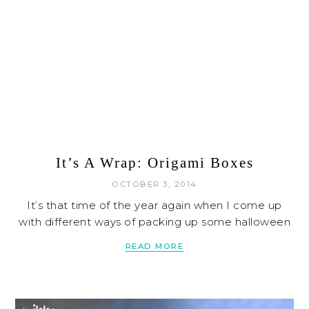
It’s A Wrap: Origami Boxes
OCTOBER 3, 2014
It’s that time of the year again when I come up
with different ways of packing up some halloween
READ MORE