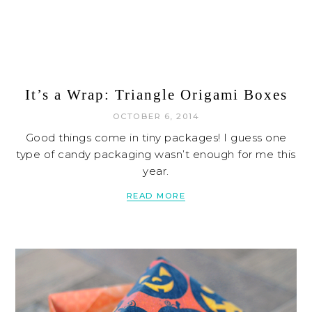
It’s a Wrap: Triangle Origami Boxes
OCTOBER 6, 2014
Good things come in tiny packages! I guess one
type of candy packaging wasn’t enough for me this
year.
READ MORE