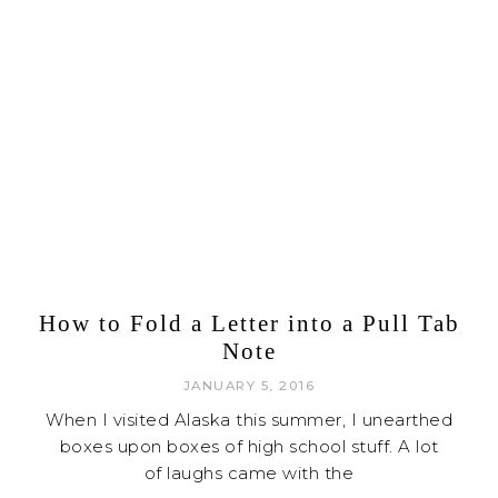
How to Fold a Letter into a Pull Tab
Note
JANUARY 5, 2016
When I visited Alaska this summer, I unearthed
boxes upon boxes of high school stuff. A lot
of laughs came with the