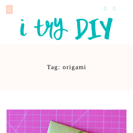
Tag: origami