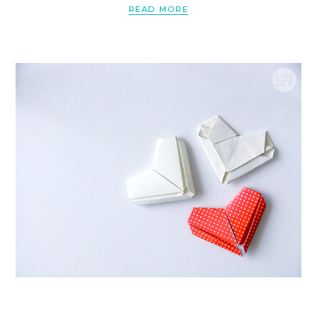
READ MORE