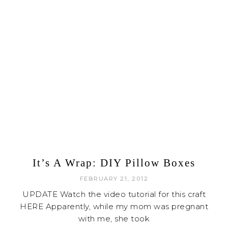
It’s A Wrap: DIY Pillow Boxes
FEBRUARY 21, 2012
UPDATE Watch the video tutorial for this craft
HERE Apparently, while my mom was pregnant
with me, she took