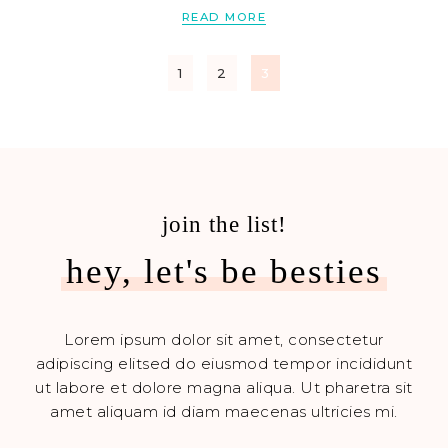
READ MORE
1
2
3
join the list!
hey, let's be besties
Lorem ipsum dolor sit amet, consectetur
adipiscing elitsed do eiusmod tempor incididunt
ut labore et dolore magna aliqua. Ut pharetra sit
amet aliquam id diam maecenas ultricies mi.