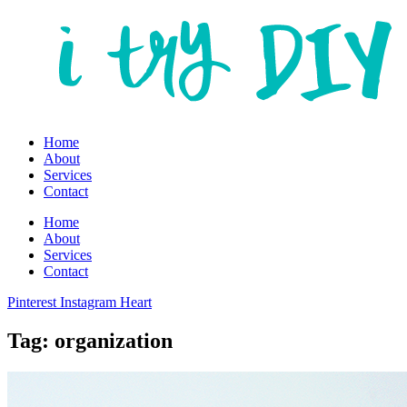
Home
About
Services
Contact
Home
About
Services
Contact
Pinterest
Instagram
Heart
Tag: organization