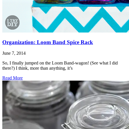
Organization: Loom Band Spice Rack
June 7, 2014
So, I finally jumped on the Loom Band-wagon! (See what I did
there?) I think, more than anything, it’s
Read More