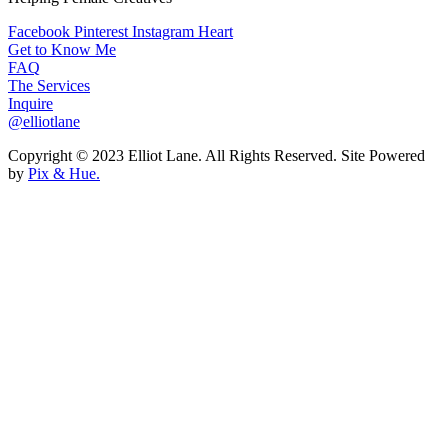
Facebook
Pinterest
Instagram
Heart
Get to Know Me
FAQ
The Services
Inquire
@elliotlane
Copyright © 2023 Elliot Lane. All Rights Reserved. Site Powered
by
Pix & Hue.