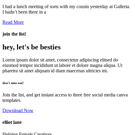
I had a lunch meeting of sorts with my cousin yesterday at Galleria.
I hadn’t been there in a
Read More
join the list!
hey, let's be besties
Lorem ipsum dolor sit amet, consectetur adipiscing elitsed do
eiusmod tempor incididunt ut labore et dolore magna aliqua. Ut
pharetra sit amet aliquam id diam maecenas ultricies mi.
don't miss out!
Join the list, and get instant access to three free social media canva
templates.
Download Now
elliot lane
Helping Female Creatives