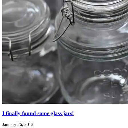
I finally found some glass jars!
January 26, 2012