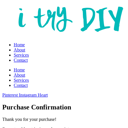
Home
About
Services
Contact
Home
About
Services
Contact
Pinterest
Instagram
Heart
Purchase Confirmation
Thank you for your purchase!