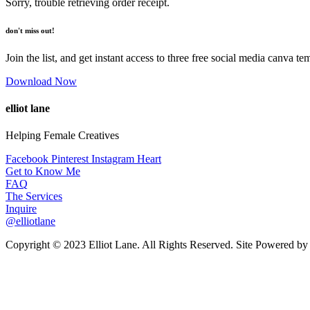
Sorry, trouble retrieving order receipt.
don't miss out!
Join the list, and get instant access to three free social media canva te
Download Now
elliot lane
Helping Female Creatives
Facebook
Pinterest
Instagram
Heart
Get to Know Me
FAQ
The Services
Inquire
@elliotlane
Copyright © 2023 Elliot Lane. All Rights Reserved. Site Powered b