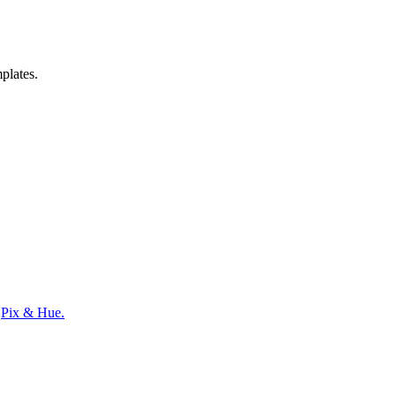
mplates.
y
Pix & Hue.