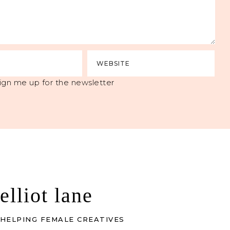
ign me up for the newsletter
elliot lane
HELPING FEMALE CREATIVES