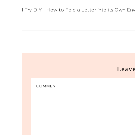
I Try DIY | How to Fold a Letter into its Own En
Leav