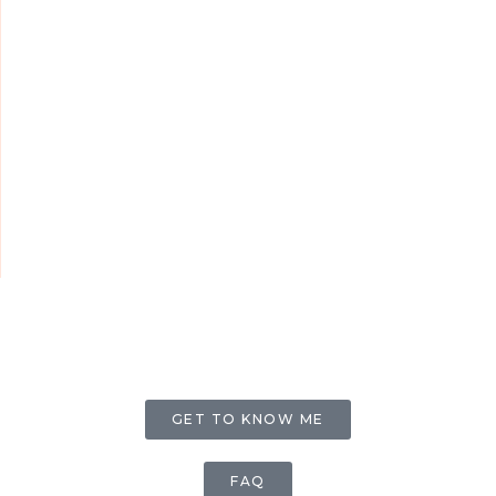
GET TO KNOW ME
FAQ