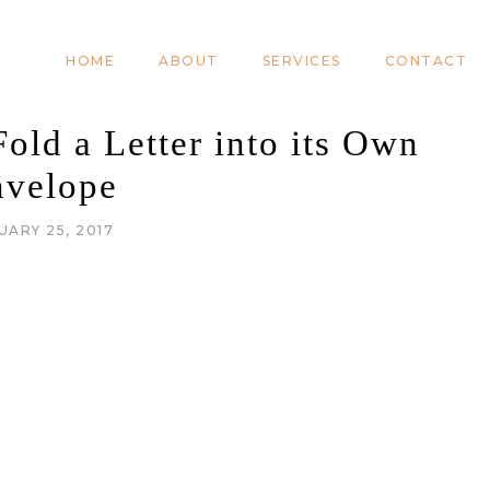
HOME
ABOUT
SERVICES
CONTACT
old a Letter into its Own
nvelope
UARY 25, 2017