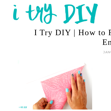
I Try DIY | How to F
E
JAN