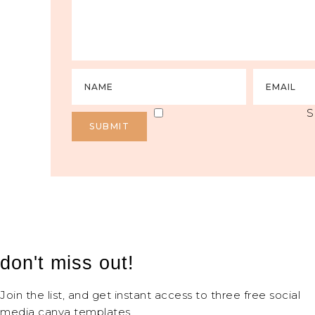
S
don't miss out!
Join the list, and get instant access to three free social
media canva templates.