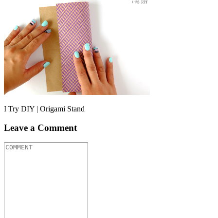
I Try DIY | Origami Stand
Leave a Comment