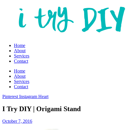
Home
About
Services
Contact
Home
About
Services
Contact
Pinterest
Instagram
Heart
I Try DIY | Origami Stand
October 7, 2016