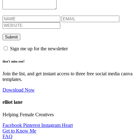
Sign me up for the newsletter
don't miss out!
Join the list, and get instant access to three free social media canva
templates.
Download Now
elliot lane
Helping Female Creatives
Facebook
Pinterest
Instagram
Heart
Get to Know Me
FAQ