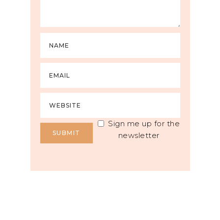
Sign me up for the
newsletter