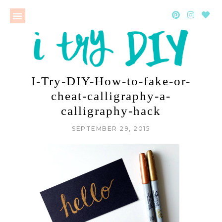
I-Try-DIY-How-to-fake-or-
cheat-calligraphy-a-
calligraphy-hack
SEPTEMBER 29, 2015