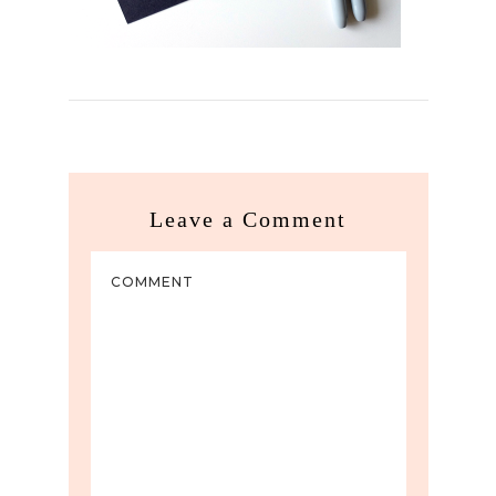
Leave a Comment