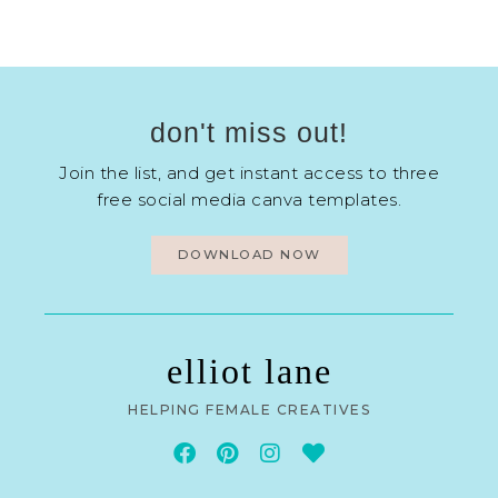
don't miss out!
Join the list, and get instant access to three
free social media canva templates.
DOWNLOAD NOW
elliot lane
HELPING FEMALE CREATIVES