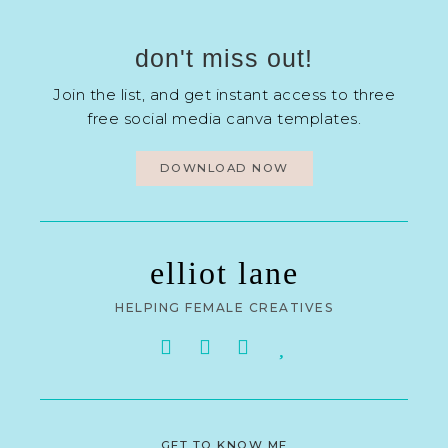
don't miss out!
Join the list, and get instant access to three
free social media canva templates.
DOWNLOAD NOW
elliot lane
HELPING FEMALE CREATIVES
GET TO KNOW ME