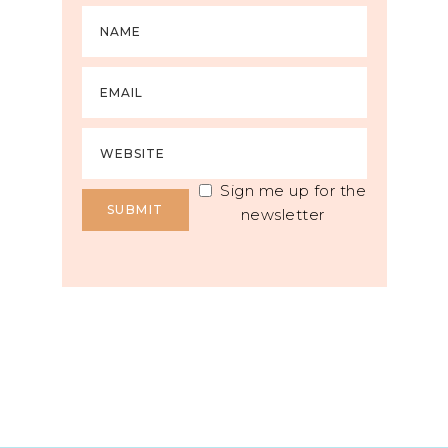
Sign me up for the
newsletter