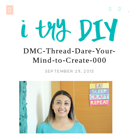
DMC-Thread-Dare-Your-
Mind-to-Create-000
SEPTEMBER 29, 2015