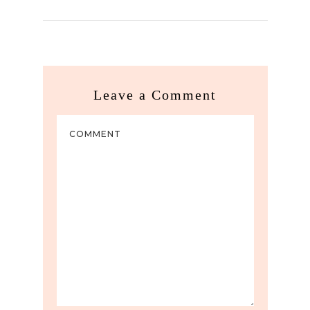
Leave a Comment