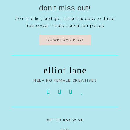
don't miss out!
Join the list, and get instant access to three
free social media canva templates.
DOWNLOAD NOW
elliot lane
HELPING FEMALE CREATIVES
GET TO KNOW ME