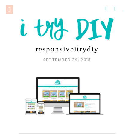
responsiveitrydiy
SEPTEMBER 29, 2015