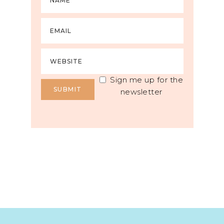
Sign me up for the
newsletter