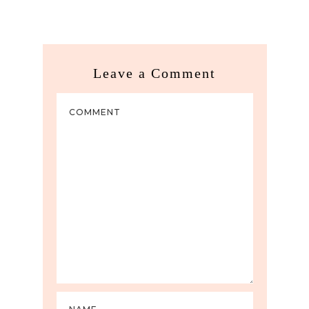
Leave a Comment