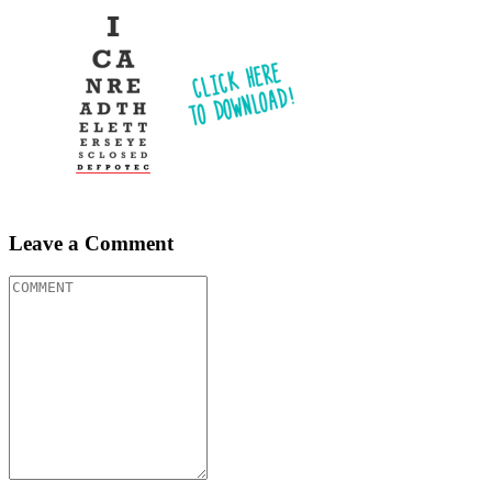
Leave a Comment