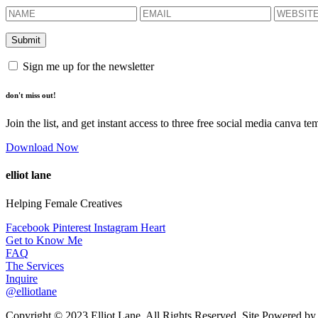
Sign me up for the newsletter
don't miss out!
Join the list, and get instant access to three free social media canva te
Download Now
elliot lane
Helping Female Creatives
Facebook
Pinterest
Instagram
Heart
Get to Know Me
FAQ
The Services
Inquire
@elliotlane
Copyright © 2023 Elliot Lane. All Rights Reserved. Site Powered b