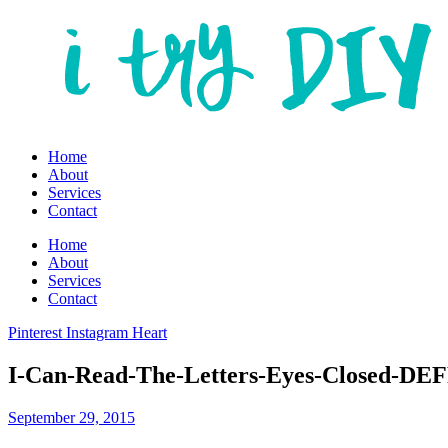
Home
About
Services
Contact
Home
About
Services
Contact
Pinterest
Instagram
Heart
I-Can-Read-The-Letters-Eyes-Closed-DE
September 29, 2015