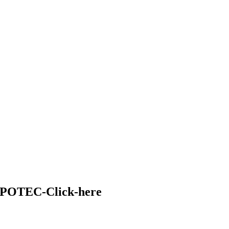
FPOTEC-Click-here