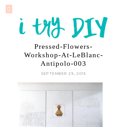
Pressed-Flowers-
Workshop-At-LeBlanc-
Antipolo-003
SEPTEMBER 29, 2015