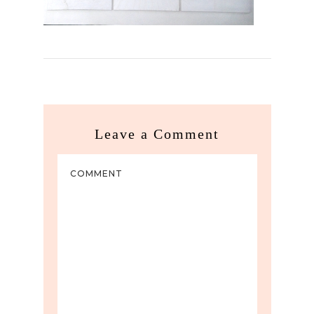
Leave a Comment