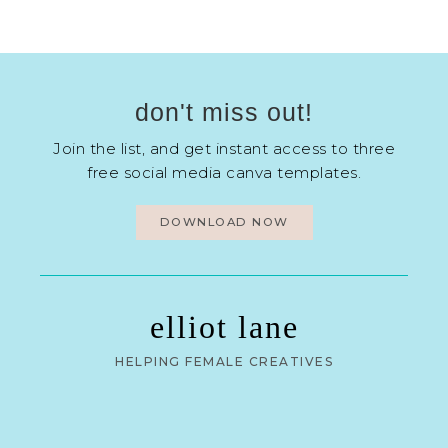
don't miss out!
Join the list, and get instant access to three
free social media canva templates.
DOWNLOAD NOW
elliot lane
HELPING FEMALE CREATIVES