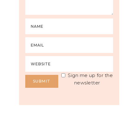
Sign me up for the
newsletter