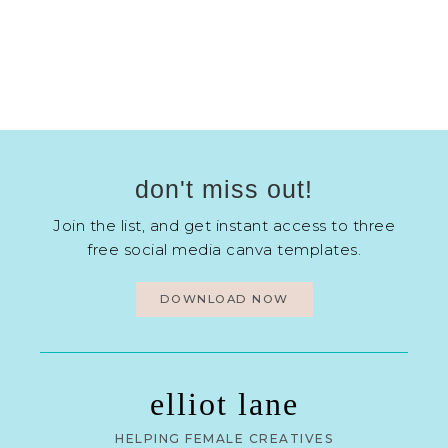
don't miss out!
Join the list, and get instant access to three
free social media canva templates.
DOWNLOAD NOW
elliot lane
HELPING FEMALE CREATIVES