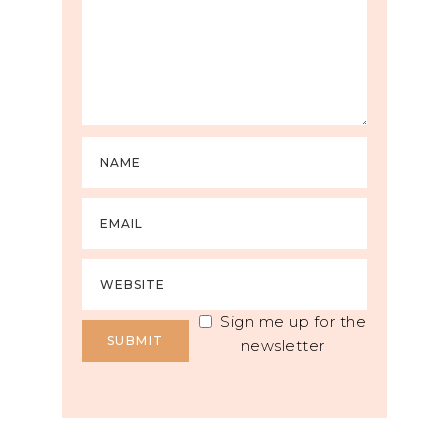
Sign me up for the
newsletter