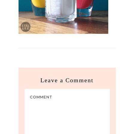
Leave a Comment