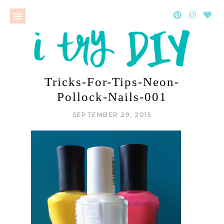
Tricks-For-Tips-Neon-
Pollock-Nails-001
SEPTEMBER 29, 2015