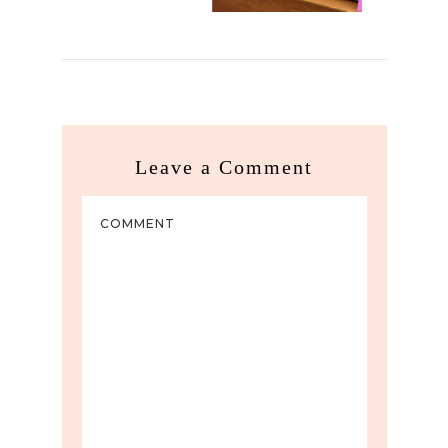
Leave a Comment