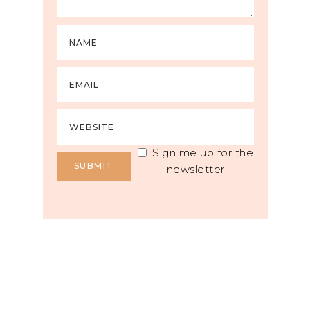
Sign me up for the
newsletter