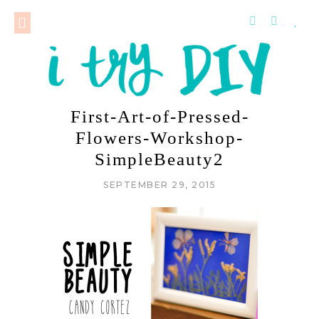
First-Art-of-Pressed-
Flowers-Workshop-
SimpleBeauty2
SEPTEMBER 29, 2015