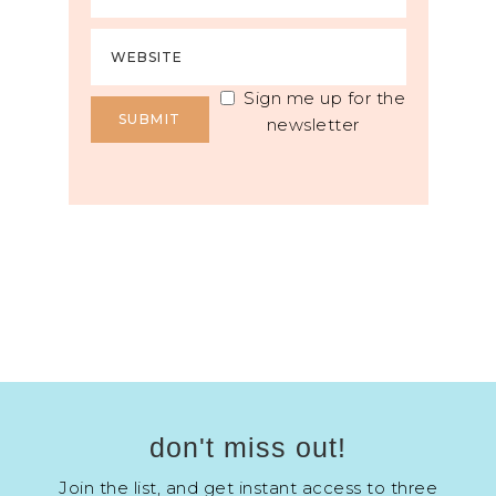
Sign me up for the
newsletter
don't miss out!
Join the list, and get instant access to three