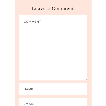
Leave a Comment