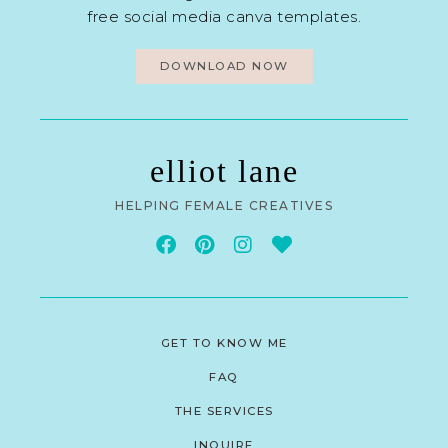
free social media canva templates.
DOWNLOAD NOW
elliot lane
HELPING FEMALE CREATIVES
GET TO KNOW ME
FAQ
THE SERVICES
INQUIRE