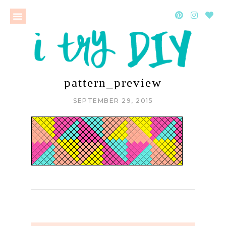
pattern_preview
SEPTEMBER 29, 2015