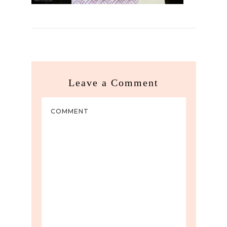
Leave a Comment