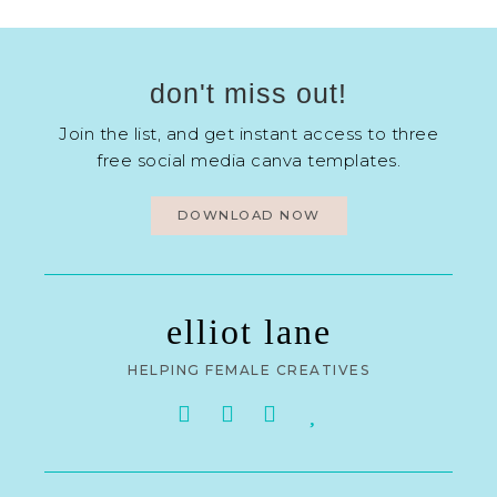
don't miss out!
Join the list, and get instant access to three
free social media canva templates.
DOWNLOAD NOW
elliot lane
HELPING FEMALE CREATIVES