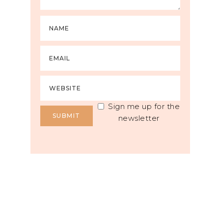
Sign me up for the
newsletter