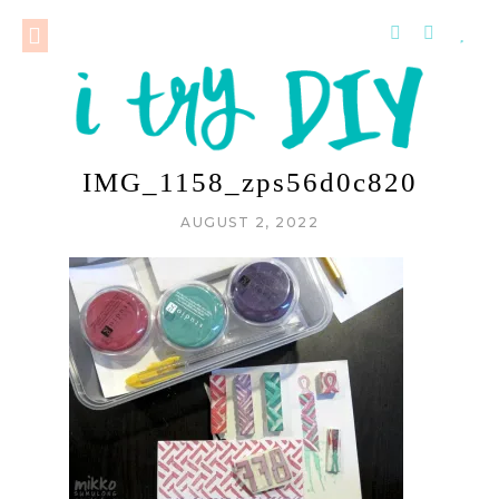
IMG_1158_zps56d0c820
AUGUST 2, 2022