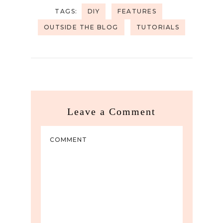
TAGS:
DIY
FEATURES
OUTSIDE THE BLOG
TUTORIALS
Leave a Comment