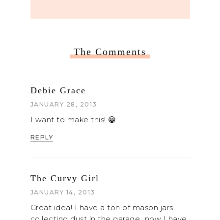
The Comments
Debie Grace
JANUARY 28, 2013
I want to make this! 😀
REPLY
The Curvy Girl
JANUARY 14, 2013
Great idea! I have a ton of mason jars
collecting dust in the garage…now I have