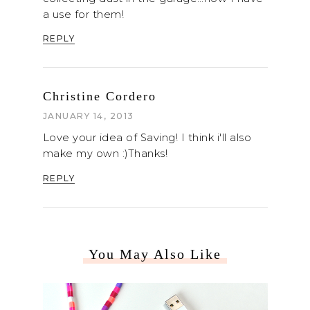
a use for them!
REPLY
Christine Cordero
JANUARY 14, 2013
Love your idea of Saving! I think i'll also
make my own :)Thanks!
REPLY
You May Also Like