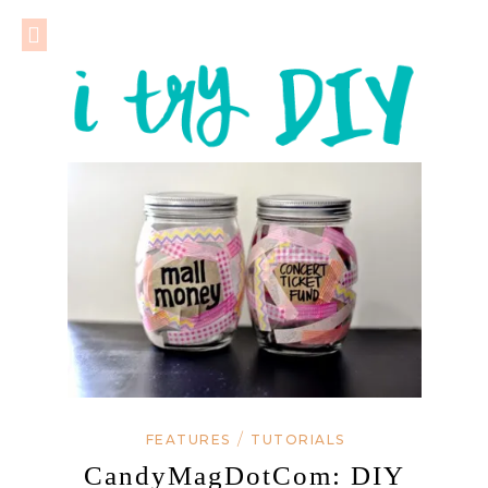
/
FEATURES
TUTORIALS
CandyMagDotCom: DIY