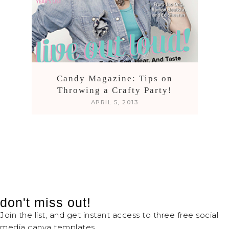
Candy Magazine: Tips on
Throwing a Crafty Party!
APRIL 5, 2013
don't miss out!
Join the list, and get instant access to three free social
media canva templates.